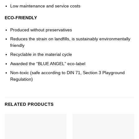
Low maintenance and service costs
ECO-FRIENDLY
Produced without preservatives
Reduces the strain on landfills, is sustainably environmentally
friendly
Recyclable in the material cycle
Awarded the “BLUE ANGEL” eco-label
Non-toxic (safe according to DIN 71, Section 3 Playground
Regulation)
RELATED PRODUCTS