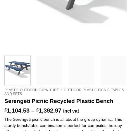
PLASTIC OUTDOOR FURNITURE
/
OUTDOOR PLASTIC PICNIC TABLES
AND SETS
Serengeti Picnic Recycled Plastic Bench
Price
£
1,104.53
–
£
1,392.97
incl vat
range:
The Serengeti picnic bench is all about the group dynamic. This
£1,104.53
sturdy bench/table combination is perfect for campsites, holiday
through