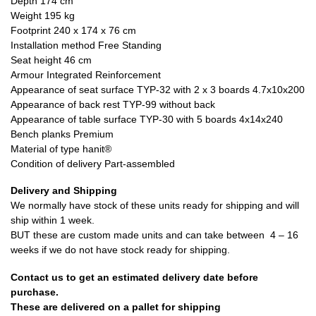
Depth 174 cm
Weight 195 kg
Footprint 240 x 174 x 76 cm
Installation method Free Standing
Seat height 46 cm
Armour Integrated Reinforcement
Appearance of seat surface TYP-32 with 2 x 3 boards 4.7x10x200
Appearance of back rest TYP-99 without back
Appearance of table surface TYP-30 with 5 boards 4x14x240
Bench planks Premium
Material of type hanit®
Condition of delivery Part-assembled
Delivery and Shipping
We normally have stock of these units ready for shipping and will
ship within 1 week.
BUT these are custom made units and can take between 4 – 16
weeks if we do not have stock ready for shipping.
Contact us to get an estimated delivery date before
purchase.
These are delivered on a pallet for shipping