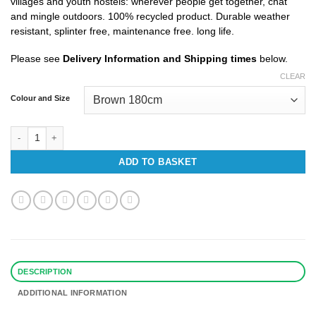
villages and youth hostels: wherever people get together, chat
£1,392.97
and mingle outdoors. 100% recycled product. Durable weather
resistant, splinter free, maintenance free. long life.
Please see
Delivery Information and Shipping times
below.
CLEAR
Colour and Size
Serengeti Picnic Recycled Plastic Bench quantity
ADD TO BASKET
DESCRIPTION
ADDITIONAL INFORMATION