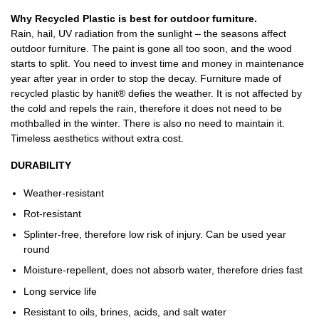
Why Recycled Plastic is best for outdoor furniture.
Rain, hail, UV radiation from the sunlight – the seasons affect
outdoor furniture. The paint is gone all too soon, and the wood
starts to split. You need to invest time and money in maintenance
year after year in order to stop the decay. Furniture made of
recycled plastic by hanit® defies the weather. It is not affected by
the cold and repels the rain, therefore it does not need to be
mothballed in the winter. There is also no need to maintain it.
Timeless aesthetics without extra cost.
DURABILITY
Weather-resistant
Rot-resistant
Splinter-free, therefore low risk of injury. Can be used year
round
Moisture-repellent, does not absorb water, therefore dries fast
Long service life
Resistant to oils, brines, acids, and salt water