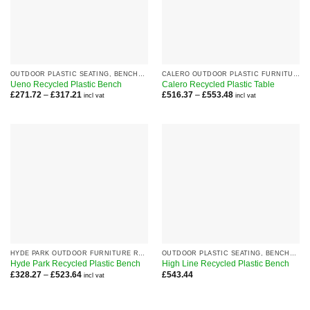
OUTDOOR PLASTIC SEATING, BENCHES AND CHAIRS
CALERO OUTDOOR PLASTIC FURNITURE RANGE
Ueno Recycled Plastic Bench
Calero Recycled Plastic Table
Price
Price
£
271.72
–
£
317.21
£
516.37
–
£
553.48
incl vat
incl vat
range:
range:
£271.72
£516.37
through
through
£317.21
£553.48
HYDE PARK OUTDOOR FURNITURE RANGE
OUTDOOR PLASTIC SEATING, BENCHES AND CHAIRS
Hyde Park Recycled Plastic Bench
High Line Recycled Plastic Bench
Price
£
328.27
–
£
523.64
£
543.44
incl vat
range:
£328.27
through
£523.64