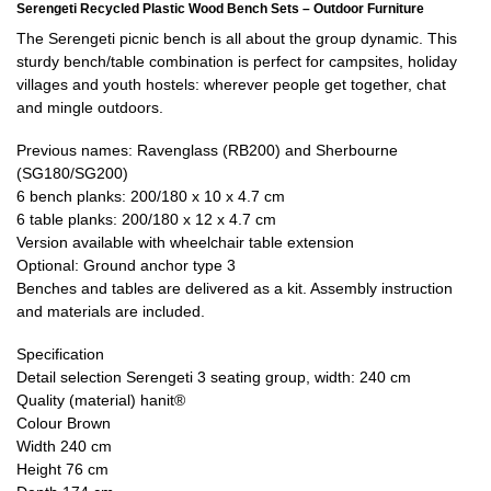
Serengeti Recycled Plastic Wood Bench Sets – Outdoor Furniture
The Serengeti picnic bench is all about the group dynamic. This
sturdy bench/table combination is perfect for campsites, holiday
villages and youth hostels: wherever people get together, chat
and mingle outdoors.
Previous names: Ravenglass (RB200) and Sherbourne
(SG180/SG200)
6 bench planks: 200/180 x 10 x 4.7 cm
6 table planks: 200/180 x 12 x 4.7 cm
Version available with wheelchair table extension
Optional: Ground anchor type 3
Benches and tables are delivered as a kit. Assembly instruction
and materials are included.
Specification
Detail selection Serengeti 3 seating group, width: 240 cm
Quality (material) hanit®
Colour Brown
Width 240 cm
Height 76 cm