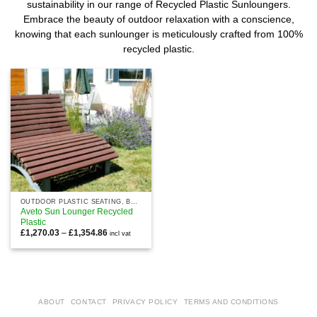
sustainability in our range of Recycled Plastic Sunloungers.
Embrace the beauty of outdoor relaxation with a conscience,
knowing that each sunlounger is meticulously crafted from 100%
recycled plastic.
OUTDOOR PLASTIC SEATING, BENCHES AND CHAIRS
Aveto Sun Lounger Recycled
Plastic
Price
£
1,270.03
–
£
1,354.86
incl vat
range:
£1,270.03
through
£1,354.86
ABOUT
CONTACT
PRIVACY POLICY
TERMS AND CONDITIONS