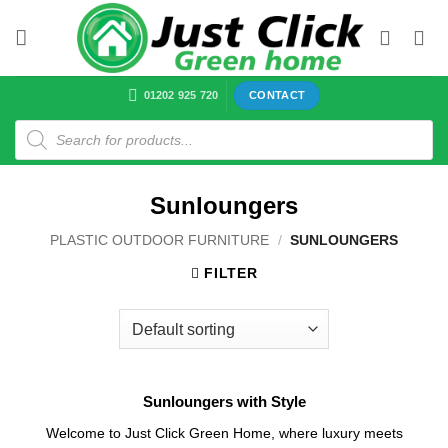
Skip
to
content
01202 925 720
CONTACT
Products
search
Sunloungers
PLASTIC OUTDOOR FURNITURE
/
SUNLOUNGERS
FILTER
Sunloungers with Style
Welcome to Just Click Green Home, where luxury meets