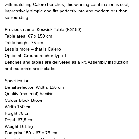
with matching Calero benches, this winning combination is cool,
impressively simple and fits perfectly into any modern or urban
surrounding.
Previous name: Keswick Table (KS150)
Table area: 67 x 150 cm
Table height: 75 cm
Less is more – that is Calero
Optional: Ground anchor type 1
Benches and tables are delivered as a kit. Assembly instruction
and materials are included.
Specification
Detail selection Width: 150 cm
Quality (material) hanit®
Colour Black-Brown
Width 150 cm
Height 75 cm
Depth 67,5 cm
Weight 161 kg
Footprint 150 x 67 x 75 cm