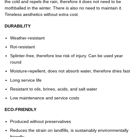
the cold and repels the rain, therefore it does not need to be
mothballed in the winter. There is also no need to maintain it.
Timeless aesthetics without extra cost.
DURABILITY
Weather-resistant
Rot-resistant
Splinter-free, therefore low risk of injury. Can be used year
round
Moisture-repellent, does not absorb water, therefore dries fast
Long service life
Resistant to oils, brines, acids, and salt water
Low maintenance and service costs
ECO-FRIENDLY
Produced without preservatives
Reduces the strain on landfills, is sustainably environmentally
friendly