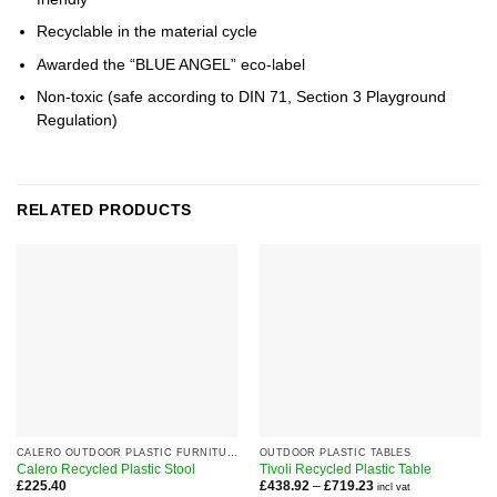
Recyclable in the material cycle
Awarded the “BLUE ANGEL” eco-label
Non-toxic (safe according to DIN 71, Section 3 Playground
Regulation)
RELATED PRODUCTS
CALERO OUTDOOR PLASTIC FURNITURE RANGE
OUTDOOR PLASTIC TABLES
Calero Recycled Plastic Stool
Tivoli Recycled Plastic Table
Price
£
225.40
£
438.92
–
£
719.23
incl vat