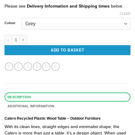
£553.48
Please see
Delivery Information and Shipping times
below.
CLEAR
Colour
Calero Recycled Plastic Table quantity
ADD TO BASKET
DESCRIPTION
ADDITIONAL INFORMATION
Calero Recycled Plastic Wood
Table
– Outdoor Furniture
With its clean lines, straight edges and minimalist shape, the
Calero is more than just a table: it’s a design object. When used