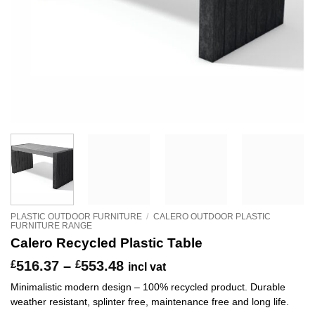
PLASTIC OUTDOOR FURNITURE
/
CALERO OUTDOOR PLASTIC
FURNITURE RANGE
Calero Recycled Plastic Table
Price
£
516.37
–
£
553.48
incl vat
range:
Minimalistic modern design – 100% recycled product. Durable
£516.37
weather resistant, splinter free, maintenance free and long life.
through