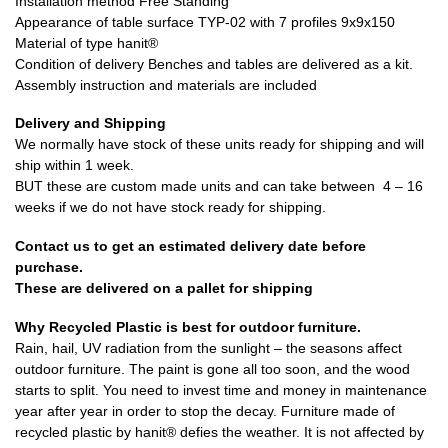
Installation method Free Standing
Appearance of table surface TYP-02 with 7 profiles 9x9x150
Material of type hanit®
Condition of delivery Benches and tables are delivered as a kit.
Assembly instruction and materials are included
Delivery and Shipping
We normally have stock of these units ready for shipping and will
ship within 1 week.
BUT these are custom made units and can take between 4 – 16
weeks if we do not have stock ready for shipping.
Contact us to get an estimated delivery date before
purchase.
These are delivered on a pallet for shipping
Why Recycled Plastic is best for outdoor furniture.
Rain, hail, UV radiation from the sunlight – the seasons affect
outdoor furniture. The paint is gone all too soon, and the wood
starts to split. You need to invest time and money in maintenance
year after year in order to stop the decay. Furniture made of
recycled plastic by hanit® defies the weather. It is not affected by