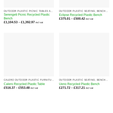
OUTDOOR PLASTIC PICNIC TABLES AND SETS
OUTDOOR PLASTIC SEATING, BENCHES AND CHAIRS
Serengeti Picnic Recycled Plastic
Eclipse Recycled Plastic Bench
Bench
Price
£
375.01
–
£
500.42
incl vat
range:
Price
£
1,104.53
–
£
1,392.97
incl vat
£375.01
range:
through
£1,104.53
£500.42
through
£1,392.97
CALERO OUTDOOR PLASTIC FURNITURE RANGE
OUTDOOR PLASTIC SEATING, BENCHES AND CHAIRS
Calero Recycled Plastic Table
Ueno Recycled Plastic Bench
Price
Price
£
516.37
–
£
553.48
£
271.72
–
£
317.21
incl vat
incl vat
range:
range:
£516.37
£271.72
through
through
£553.48
£317.21