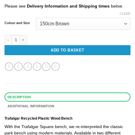
£618.42
Please see
Delivery Information and Shipping times
below.
CLEAR
Colour and Size
Trafalgar Recycled Plastic Bench quantity
ADD TO BASKET
DESCRIPTION
ADDITIONAL INFORMATION
Trafalgar Recycled Plastic Wood Bench
With the Trafalgar Square bench, we re-interpreted the classic
park bench using modern materials. Available in two different