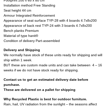
Footprint 200 x 65 x 80 cm
Installation method Free Standing
Seat height 44 cm
Armour Integrated Reinforcement
Appearance of seat surface TYP-28 with 4 boards 4.7x8x200
Appearance of back rest TYP-24 with 3 boards 4.7x8x200
Bench planks Premium
Material of type hanit®
Condition of delivery Part-assembled
Delivery and Shipping
We normally have stock of these units ready for shipping and will
ship within 1 week.
BUT these are custom made units and can take between 4 – 16
weeks if we do not have stock ready for shipping.
Contact us to get an estimated delivery date before
purchase.
These are delivered on a pallet for shipping
Why Recycled Plastic is best for outdoor furniture.
Rain, hail, UV radiation from the sunlight – the seasons affect