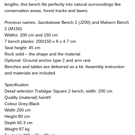
lengths, this bench fits perfectly into natural surroundings like
conservation areas, forest tracks and lawns.
Previous names: Jacobstowe Bench 2 (J200) and Malvern Bench
2 (M150)
Widths: 200 cm and 150 cm
7 bench planks: 200/150 x 8 x 4.7 cm
Seat height: 45 cm
Rock solid – the shape and the material
Optional: Ground anchor type 2 and arm rest
Benches and tables are delivered as a kit. Assembly instruction
and materials are included.
Specification
Detail selection Trafalgar Square 2 bench, width: 200 cm
Quality (material) hanit®
Colour Grey-Black
Width 200 cm
Height 80 cm
Depth 65.3 cm
Weight 87 kg