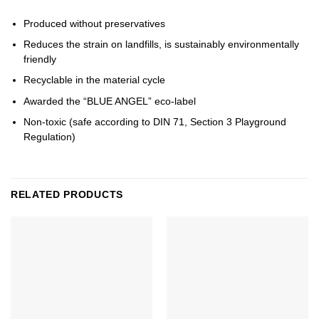
Produced without preservatives
Reduces the strain on landfills, is sustainably environmentally
friendly
Recyclable in the material cycle
Awarded the “BLUE ANGEL” eco-label
Non-toxic (safe according to DIN 71, Section 3 Playground
Regulation)
RELATED PRODUCTS