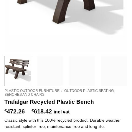
PLASTIC OUTDOOR FURNITURE
/
OUTDOOR PLASTIC SEATING,
BENCHES AND CHAIRS
Trafalgar Recycled Plastic Bench
Price
£
472.26
–
£
618.42
incl vat
range:
Classic style with this 100% recycled product. Durable weather
£472.26
resistant, splinter free, maintenance free and long life.
through