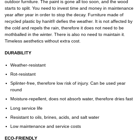
outdoor furniture. The paint is gone all too soon, and the wood
starts to split. You need to invest time and money in maintenance
year after year in order to stop the decay. Furniture made of
recycled plastic by hanit® defies the weather. It is not affected by
the cold and repels the rain, therefore it does not need to be
mothballed in the winter. There is also no need to maintain it.
Timeless aesthetics without extra cost.
DURABILITY
Weather-resistant
Rot-resistant
Splinter-free, therefore low risk of injury. Can be used year
round
Moisture-repellent, does not absorb water, therefore dries fast
Long service life
Resistant to oils, brines, acids, and salt water
Low maintenance and service costs
ECO-FRIENDLY