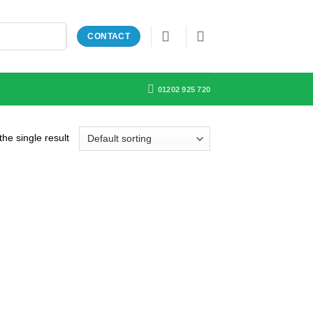
CONTACT
01202 925 720
he single result