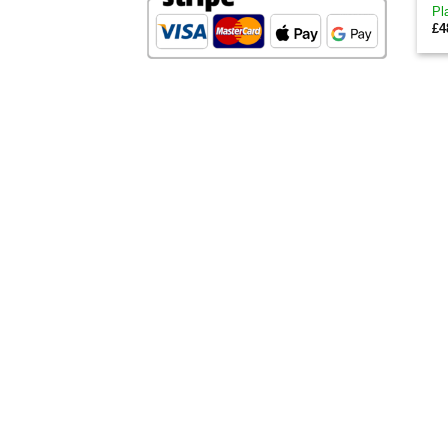
Pl
£
4