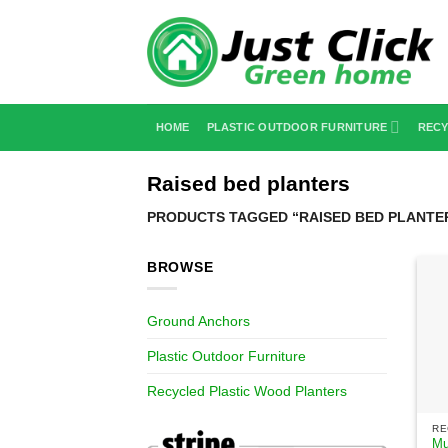
Skip
to
content
HOME
PLASTIC OUTDOOR FURNITURE
RECY
Raised bed planters
PRODUCTS TAGGED “RAISED BED PLANTE
BROWSE
Ground Anchors
Plastic Outdoor Furniture
Recycled Plastic Wood Planters
Mu