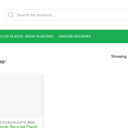
Products
search
CLED PLASTIC WOOD PLANTERS
GROUND ANCHORS
Showing t
RS”
RECYCLED PLASTIC WOOD PLANTERS
scari Recycled Plastic