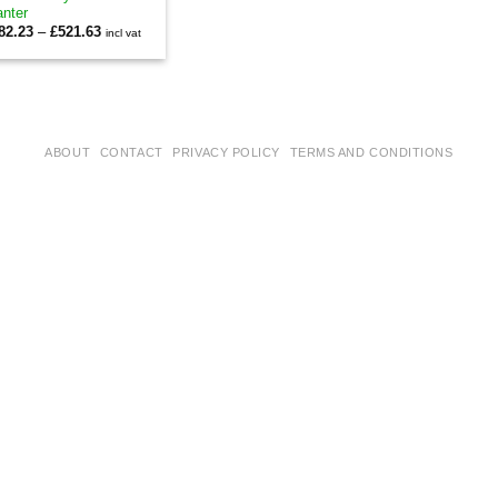
anter
Price
82.23
–
£
521.63
incl vat
range:
£482.23
through
£521.63
ABOUT
CONTACT
PRIVACY POLICY
TERMS AND CONDITIONS