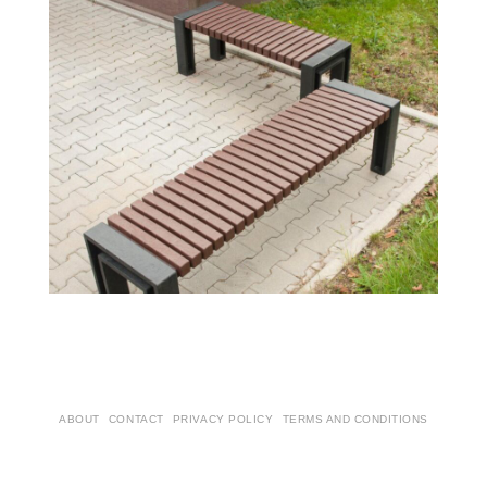
ABOUT
CONTACT
PRIVACY POLICY
TERMS AND CONDITIONS