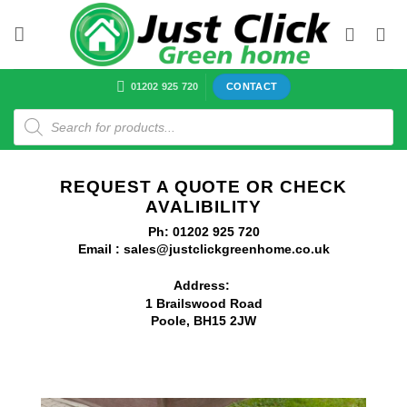
Skip
to
content
01202 925 720
CONTACT
Products
search
REQUEST A QUOTE OR CHECK
AVALIBILITY
Ph: 01202 925 720
Email : sales@justclickgreenhome.co.uk
Address:
1 Brailswood Road
Poole, BH15 2JW